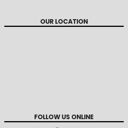
OUR LOCATION
FOLLOW US ONLINE