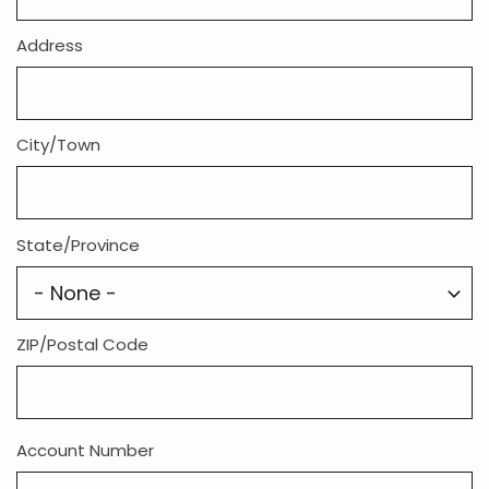
Address
City/Town
State/Province
ZIP/Postal Code
Account Number