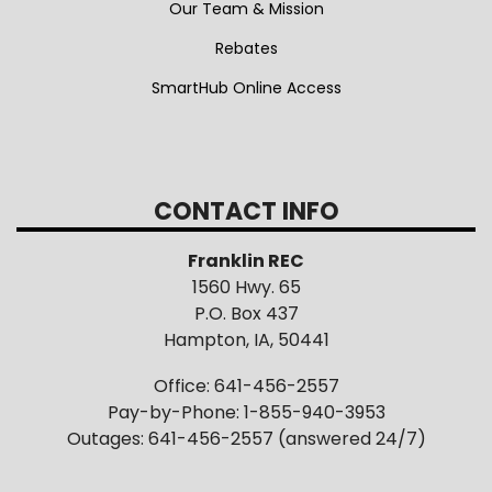
Rebates
SmartHub Online Access
CONTACT INFO
Franklin REC
1560 Hwy. 65
P.O. Box 437
Hampton, IA, 50441
Office: 641-456-2557
Pay-by-Phone: 1-855-940-3953
Outages: 641-456-2557 (answered 24/7)