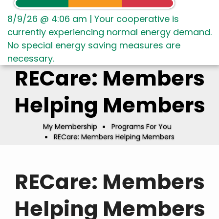
8/9/26 @ 4:06 am
|
Your cooperative is
currently experiencing normal energy demand.
No special energy saving measures are
necessary.
RECare: Members
Helping Members
My Membership
Programs For You
Breadcrumb
RECare: Members Helping Members
RECare: Members
Helping Members