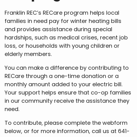
Franklin REC’s RECare program helps local
families in need pay for winter heating bills
and provides assistance during special
hardships, such as medical crises, recent job
loss, or households with young children or
elderly members.
You can make a difference by contributing to
RECare through a one-time donation or a
monthly amount added to your electric bill.
Your support helps ensure that co-op families
in our community receive the assistance they
need.
To contribute, please complete the webform
below, or for more information, call us at 641-
456-2557.