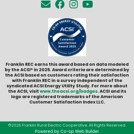
Franklin REC earns this award based on data modeled
by the ACSI® in 2025. Award criteria are determined by
the ACSI based on customers rating their satisfaction
with Franklin REC in a survey independent of the
syndicated ACSI Energy Utility Study. For more about
the ACSI, visit
www.theacsi.org/badges
. ACSI and its
logo are registered trademarks of the American
Customer Satisfaction Index LLC.
©2026 Franklin Rural Electric Cooperative. All Rights Reserved.
Powered by Co-op Web Builder