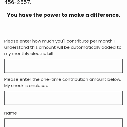
You have the power to make a difference.
Please enter how much you'll contribute per month. I
understand this amount will be automatically added to
my monthly electric bill.
Please enter the one-time contribution amount below.
My check is enclosed.
Name
Address