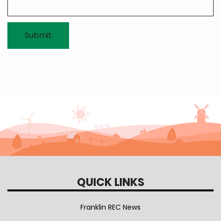
QUICK LINKS
Franklin REC News
Our Team & Mission