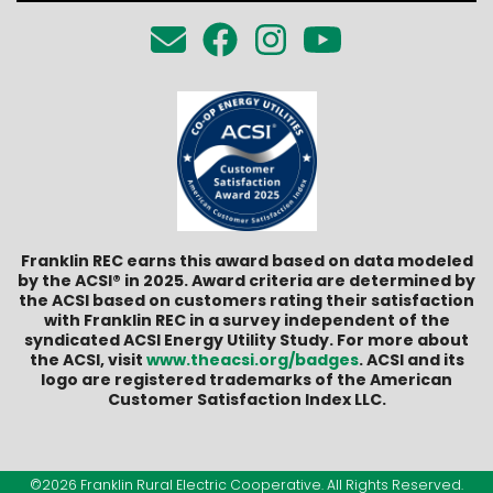
Franklin REC earns this award based on data modeled
by the ACSI® in 2025. Award criteria are determined by
the ACSI based on customers rating their satisfaction
with Franklin REC in a survey independent of the
syndicated ACSI Energy Utility Study. For more about
the ACSI, visit
www.theacsi.org/badges
. ACSI and its
logo are registered trademarks of the American
Customer Satisfaction Index LLC.
©2026 Franklin Rural Electric Cooperative. All Rights Reserved.