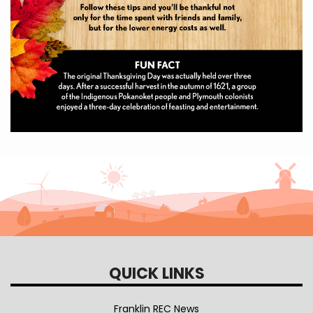
QUICK LINKS
Franklin REC News