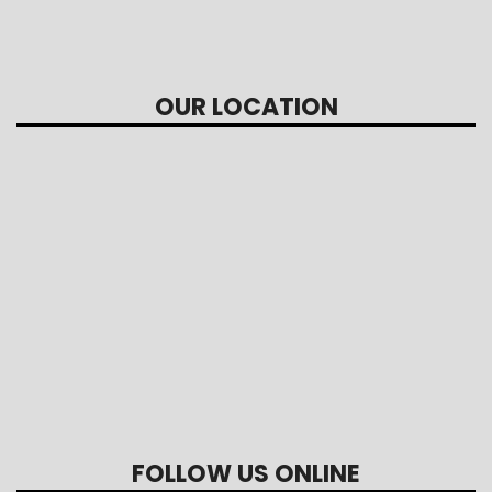
OUR LOCATION
FOLLOW US ONLINE