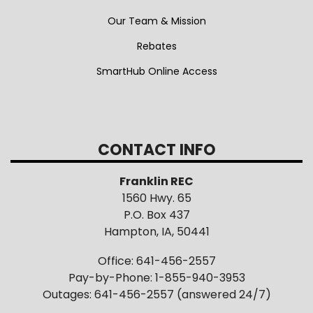
Our Team & Mission
Rebates
SmartHub Online Access
CONTACT INFO
Franklin REC
1560 Hwy. 65
P.O. Box 437
Hampton, IA, 50441
Office: 641-456-2557
Pay-by-Phone: 1-855-940-3953
Outages: 641-456-2557 (answered 24/7)