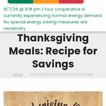
8/7/26 @ 9:18 pm
|
Your cooperative is
currently experiencing normal energy demand.
No special energy saving measures are
necessary.
Thanksgiving
Meals: Recipe for
Savings
Home
Thanksgiving Meals: Recipe for Savings
Breadcrumb